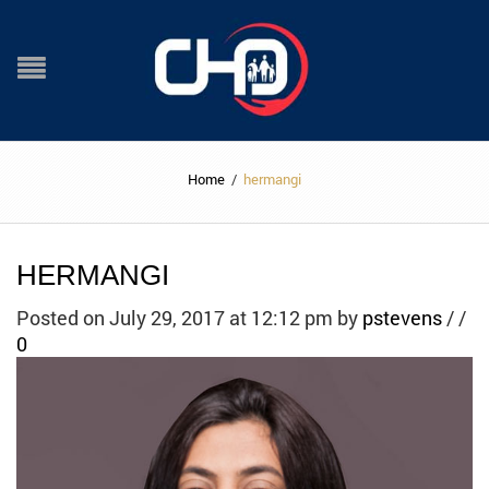
Home
/
hermangi
HERMANGI
Posted on July 29, 2017 at 12:12 pm
by
pstevens
/
/
0