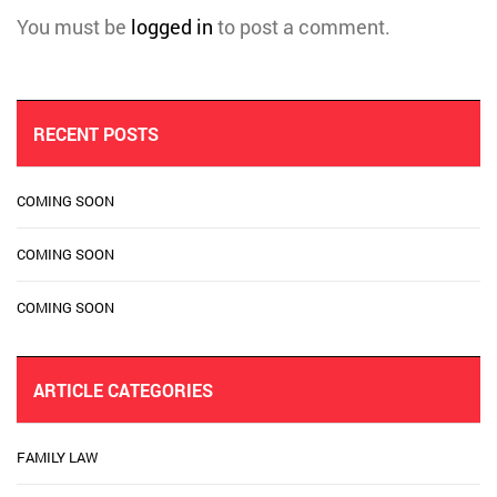
You must be
logged in
to post a comment.
RECENT POSTS
COMING SOON
COMING SOON
COMING SOON
ARTICLE CATEGORIES
FAMILY LAW