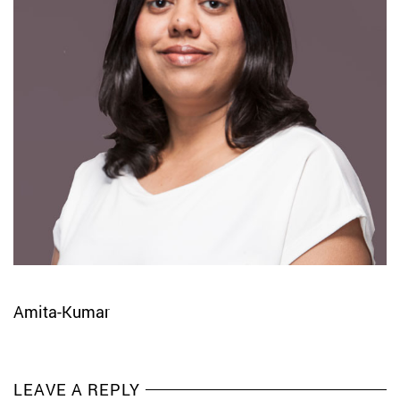
Amita-Kumar
LEAVE A REPLY