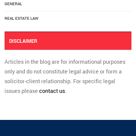
GENERAL
REAL ESTATE LAW
DISCLAIMER
Articles in the blog are for informational purposes
only and do not constitute legal advice or form a
solicitor-client relationship. For specific legal
issues please
contact us
.