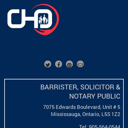
BARRISTER, SOLICITOR &
NOTARY PUBLIC
7075 Edwards Boulevard, Unit # 5
Mississauga, Ontario,
L5S 1Z2
Tel: 905-564-0544