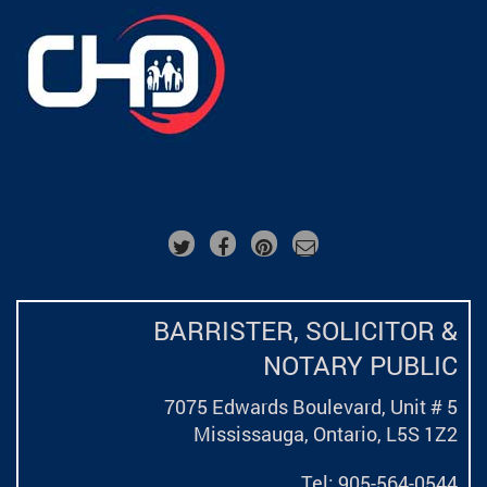
BARRISTER, SOLICITOR &
NOTARY PUBLIC
7075 Edwards Boulevard, Unit # 5
Mississauga, Ontario,
L5S 1Z2
Tel: 905-564-0544