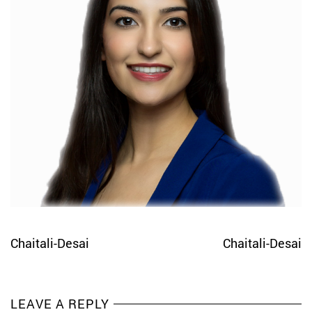
Chaitali-Desai
Chaitali-Desai
LEAVE A REPLY