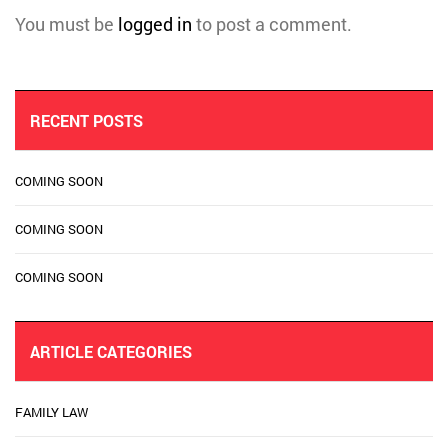
You must be
logged in
to post a comment.
RECENT POSTS
COMING SOON
COMING SOON
COMING SOON
ARTICLE CATEGORIES
FAMILY LAW