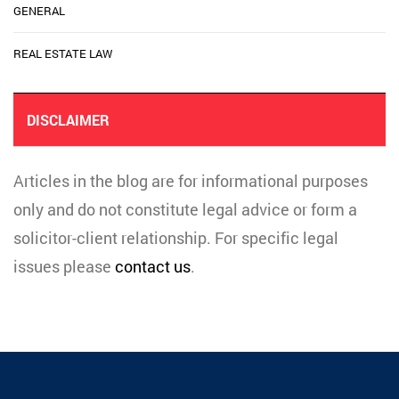
GENERAL
REAL ESTATE LAW
DISCLAIMER
Articles in the blog are for informational purposes
only and do not constitute legal advice or form a
solicitor-client relationship. For specific legal
issues please
contact us
.