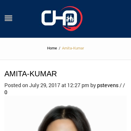
Home
/
Amita-Kumar
AMITA-KUMAR
Posted on July 29, 2017 at 12:27 pm
by
pstevens
/
/
0