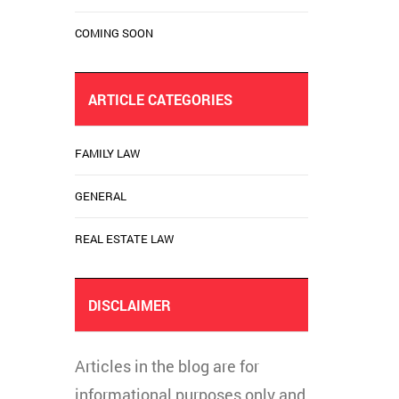
COMING SOON
ARTICLE CATEGORIES
FAMILY LAW
GENERAL
REAL ESTATE LAW
DISCLAIMER
Articles in the blog are for
informational purposes only and