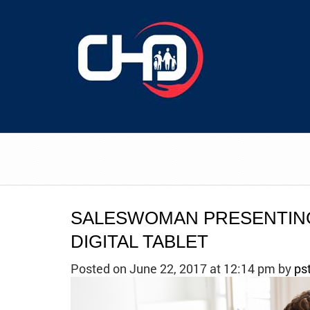
SALESWOMAN PRESENTING
DIGITAL TABLET
Posted on June 22, 2017 at 12:14 pm
by
ps