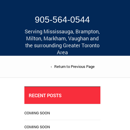
905-564-0544
Serving Mississauga, Brampton,
Milton, Markham, Vaughan and
the surrounding Greater Toronto
Area
Return to Previous Page
RECENT POSTS
COMING SOON
COMING SOON