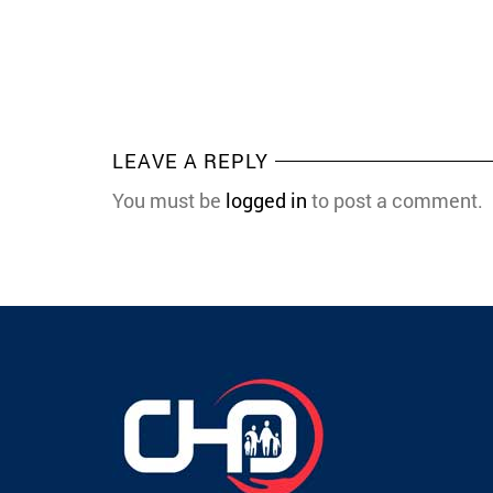
LEAVE A REPLY
You must be
logged in
to post a comment.