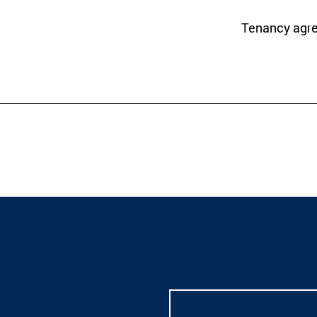
Tenancy agr