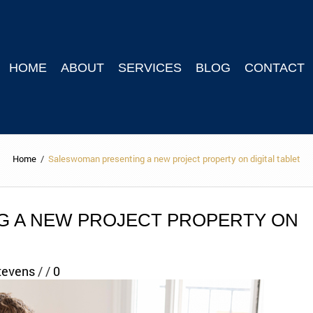
HOME
ABOUT
SERVICES
BLOG
CONTACT
Home
/
Saleswoman presenting a new project property on digital tablet
 A NEW PROJECT PROPERTY ON
tevens
/
/
0