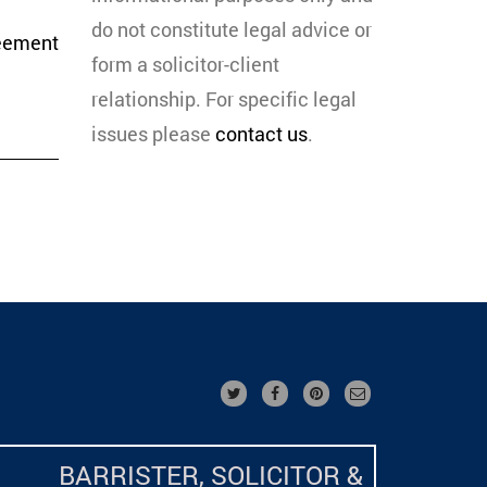
do not constitute legal advice or
eement
form a solicitor-client
relationship. For specific legal
issues please
contact us
.
BARRISTER, SOLICITOR &